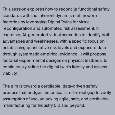
This session explores how to reconcile functional safety
standards with the inherent dynamism of modern
factories by leveraging Digital Twins for virtual
reconfiguration and automated risk assessment. It
examines AI-generated virtual scenarios to identify both
advantages and weaknesses, with a specific focus on
establishing quantitative risk levels and exposure data
through systematic empirical evidence. It will propose
factorial experimental designs on physical testbeds, to
continuously refine the digital twin’s fidelity and assess
viability.
The aim is toward a certifiable, data-driven safety
process that bridges the critical sim-to-real gap to verify
assumption of use, unlocking agile, safe, and certifiable
manufacturing for Industry 5.0 and beyond.