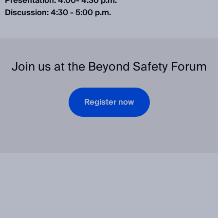
Presentation: 4:00- 4:30 p.m.
Discussion: 4:30 - 5:00 p.m.
Join us at the Beyond Safety Forum
Register now