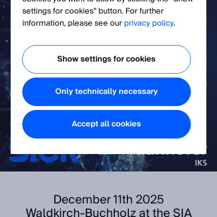
settings for cookies” button. For further
information, please see our
privacy policy
.
Show settings for cookies
Only technically necessary
Accept all cookies
December 11th 2025
Waldkirch-Buchholz at the SIA