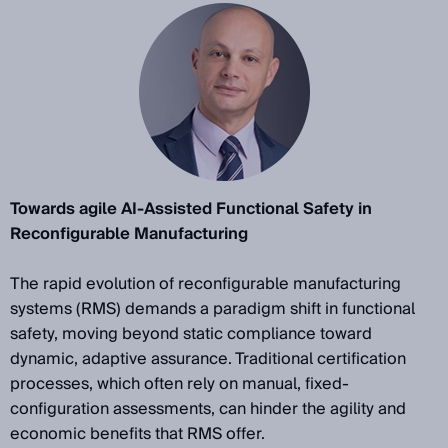
Towards agile AI-Assisted Functional Safety in
Reconfigurable Manufacturing
The rapid evolution of reconfigurable manufacturing
systems (RMS) demands a paradigm shift in functional
safety, moving beyond static compliance toward
dynamic, adaptive assurance. Traditional certification
processes, which often rely on manual, fixed-
configuration assessments, can hinder the agility and
economic benefits that RMS offer.