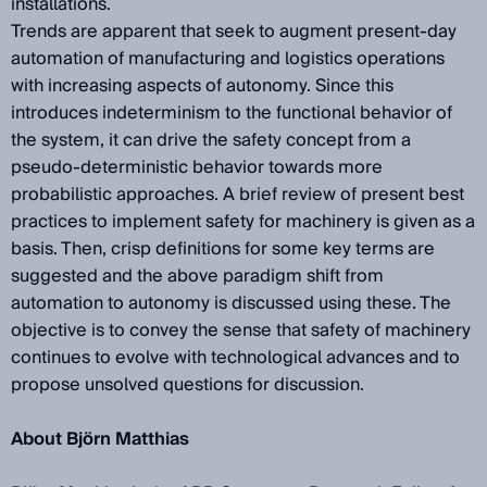
installations.
Trends are apparent that seek to augment present-day
automation of manufacturing and logistics operations
with increasing aspects of autonomy. Since this
introduces indeterminism to the functional behavior of
the system, it can drive the safety concept from a
pseudo-deterministic behavior towards more
probabilistic approaches. A brief review of present best
practices to implement safety for machinery is given as a
basis. Then, crisp definitions for some key terms are
suggested and the above paradigm shift from
automation to autonomy is discussed using these. The
objective is to convey the sense that safety of machinery
continues to evolve with technological advances and to
propose unsolved questions for discussion.
About Björn Matthias