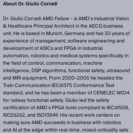
About Dr. Giulio Corradi
Dr. Giulio Corradi AMD Fellow - is AMD’s Industrial Vision
& Healthcare Principal Architect in the AECG business
unit. He is based in Munich, Germany and has 30 years of
experience of management, software engineering and
development of ASICs and FPGA in industrial
automation, robotics and medical systems specifically in
the field of control, communication, machine
intelligence, DSP algorithms, functional safety, ultrasound
and MRI equipment. From 2000-2005 he headed the
Train Communication IEC61375 Conformance Test
standard, and he has been a member of CENELEC WG14
for railway functional safety. Giulio led the safety
certification of AMD´s FPGA tools compliant to IEC61508,
ISO26262, and ISO13849. His recent work centers on
making sure AMD succeeds in business with robotics
and AI at the edge within real-time, mixed-criticality safe