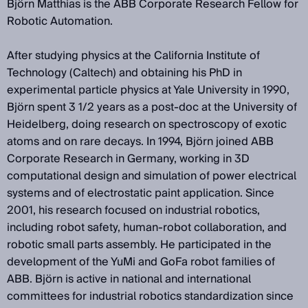
Björn Matthias is the ABB Corporate Research Fellow for
Robotic Automation.
After studying physics at the California Institute of
Technology (Caltech) and obtaining his PhD in
experimental particle physics at Yale University in 1990,
Björn spent 3 1/2 years as a post-doc at the University of
Heidelberg, doing research on spectroscopy of exotic
atoms and on rare decays. In 1994, Björn joined ABB
Corporate Research in Germany, working in 3D
computational design and simulation of power electrical
systems and of electrostatic paint application. Since
2001, his research focused on industrial robotics,
including robot safety, human-robot collaboration, and
robotic small parts assembly. He participated in the
development of the YuMi and GoFa robot families of
ABB. Björn is active in national and international
committees for industrial robotics standardization since