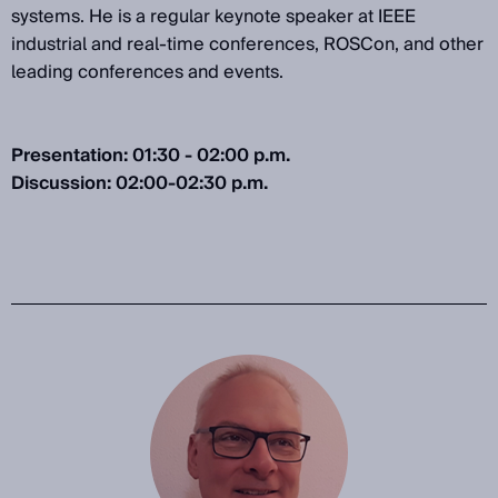
systems. He is a regular keynote speaker at IEEE
industrial and real-time conferences, ROSCon, and other
leading conferences and events.
Presentation: 01:30 - 02:00 p.m.
Discussion: 02:00-02:30 p.m.