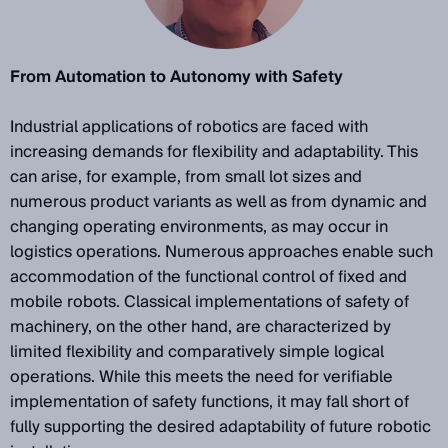
From Automation to Autonomy with Safety
Industrial applications of robotics are faced with
increasing demands for flexibility and adaptability. This
can arise, for example, from small lot sizes and
numerous product variants as well as from dynamic and
changing operating environments, as may occur in
logistics operations. Numerous approaches enable such
accommodation of the functional control of fixed and
mobile robots. Classical implementations of safety of
machinery, on the other hand, are characterized by
limited flexibility and comparatively simple logical
operations. While this meets the need for verifiable
implementation of safety functions, it may fall short of
fully supporting the desired adaptability of future robotic