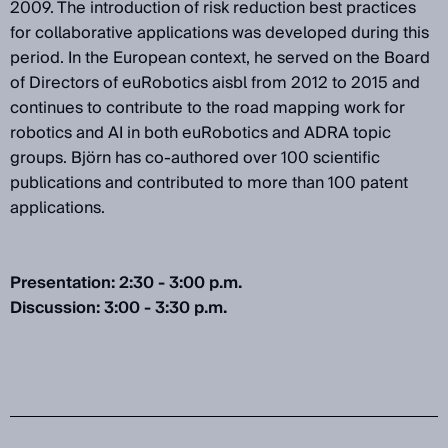
2009. The introduction of risk reduction best practices
for collaborative applications was developed during this
period. In the European context, he served on the Board
of Directors of euRobotics aisbl from 2012 to 2015 and
continues to contribute to the road mapping work for
robotics and AI in both euRobotics and ADRA topic
groups. Björn has co-authored over 100 scientific
publications and contributed to more than 100 patent
applications.
Presentation: 2:30 - 3:00 p.m.
Discussion: 3:00 - 3:30 p.m.