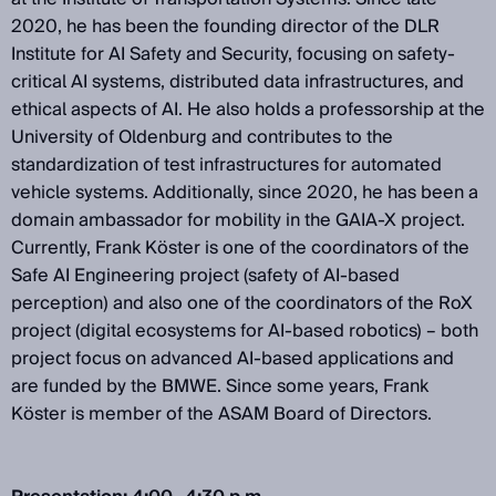
2020, he has been the founding director of the DLR
Institute for AI Safety and Security, focusing on safety-
critical AI systems, distributed data infrastructures, and
ethical aspects of AI. He also holds a professorship at the
University of Oldenburg and contributes to the
standardization of test infrastructures for automated
vehicle systems. Additionally, since 2020, he has been a
domain ambassador for mobility in the GAIA-X project.
Currently, Frank Köster is one of the coordinators of the
Safe AI Engineering project (safety of AI-based
perception) and also one of the coordinators of the RoX
project (digital ecosystems for AI-based robotics) – both
project focus on advanced AI-based applications and
are funded by the BMWE. Since some years, Frank
Köster is member of the ASAM Board of Directors.