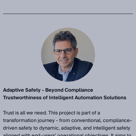
Adaptive Safety - Beyond Compliance
Trustworthiness of Intelligent Automation Solutions
Trust is all we need. This project is part of a
transformation journey - from conventional, compliance-
driven safety to dynamic, adaptive, and intelligent safety
aligned with end-users’ operational objectives. It aims to