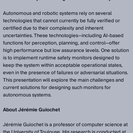
Autonomous and robotic systems rely on several
technologies that cannot currently be fully verified or
certified due to their complexity and inherent
uncertainties. These technologies—including AI-based
functions for perception, planning, and control—offer
high performance but low assurance levels. One solution
is to implement runtime safety monitors designed to
keep the system within acceptable operational states,
even in the presence of failures or adversarial situations.
This presentation will explore the main challenges and
current solutions for designing such monitors for
autonomous systems.
About Jérémie Guiochet
Jérémie Guiochet is a professor of computer science at
the University of Toulouse. His research is conducted at