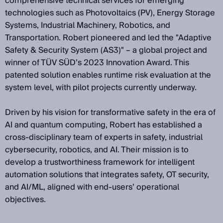
comprehensive technical services for emerging
technologies such as Photovoltaics (PV), Energy Storage
Systems, Industrial Machinery, Robotics, and
Transportation. Robert pioneered and led the "Adaptive
Safety & Security System (AS3)" – a global project and
winner of TÜV SÜD’s 2023 Innovation Award. This
patented solution enables runtime risk evaluation at the
system level, with pilot projects currently underway.
Driven by his vision for transformative safety in the era of
AI and quantum computing, Robert has established a
cross-disciplinary team of experts in safety, industrial
cybersecurity, robotics, and AI. Their mission is to
develop a trustworthiness framework for intelligent
automation solutions that integrates safety, OT security,
and AI/ML, aligned with end-users’ operational
objectives.