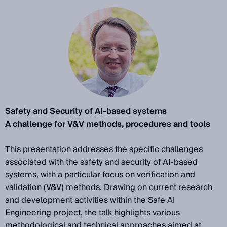
Safety and Security of AI-based systems
A challenge for V&V methods, procedures and tools
This presentation addresses the specific challenges
associated with the safety and security of AI-based
systems, with a particular focus on verification and
validation (V&V) methods. Drawing on current research
and development activities within the Safe AI
Engineering project, the talk highlights various
methodological and technical approaches aimed at