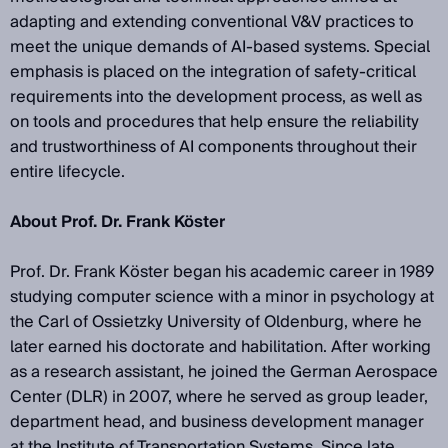
adapting and extending conventional V&V practices to
meet the unique demands of AI-based systems. Special
emphasis is placed on the integration of safety-critical
requirements into the development process, as well as
on tools and procedures that help ensure the reliability
and trustworthiness of AI components throughout their
entire lifecycle.
About Prof. Dr. Frank Köster
Prof. Dr. Frank Köster began his academic career in 1989
studying computer science with a minor in psychology at
the Carl of Ossietzky University of Oldenburg, where he
later earned his doctorate and habilitation. After working
as a research assistant, he joined the German Aerospace
Center (DLR) in 2007, where he served as group leader,
department head, and business development manager
at the Institute of Transportation Systems. Since late