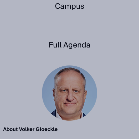
Campus
Full Agenda
About Volker Gloeckle