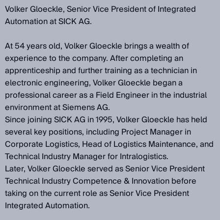
Volker Gloeckle, Senior Vice President of Integrated
Automation at SICK AG.
At 54 years old, Volker Gloeckle brings a wealth of
experience to the company. After completing an
apprenticeship and further training as a technician in
electronic engineering, Volker Gloeckle began a
professional career as a Field Engineer in the industrial
environment at Siemens AG.
Since joining SICK AG in 1995, Volker Gloeckle has held
several key positions, including Project Manager in
Corporate Logistics, Head of Logistics Maintenance, and
Technical Industry Manager for Intralogistics.
Later, Volker Gloeckle served as Senior Vice President
Technical Industry Competence & Innovation before
taking on the current role as Senior Vice President
Integrated Automation.