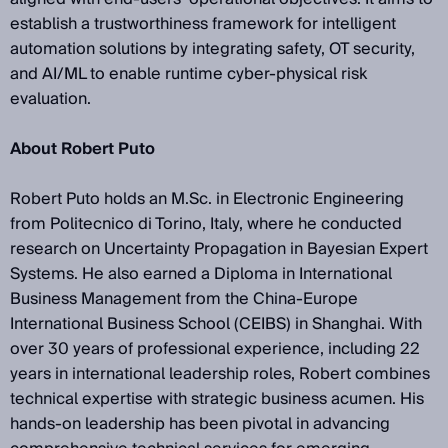
establish a trustworthiness framework for intelligent
automation solutions by integrating safety, OT security,
and AI/ML to enable runtime cyber-physical risk
evaluation.
About Robert Puto
Robert Puto holds an M.Sc. in Electronic Engineering
from Politecnico di Torino, Italy, where he conducted
research on Uncertainty Propagation in Bayesian Expert
Systems. He also earned a Diploma in International
Business Management from the China-Europe
International Business School (CEIBS) in Shanghai. With
over 30 years of professional experience, including 22
years in international leadership roles, Robert combines
technical expertise with strategic business acumen. His
hands-on leadership has been pivotal in advancing