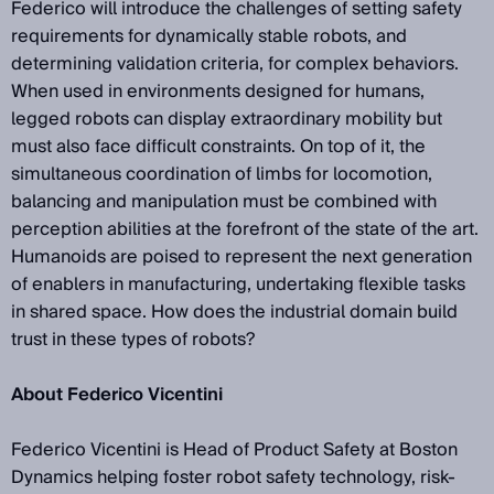
Federico will introduce the challenges of setting safety
requirements for dynamically stable robots, and
determining validation criteria, for complex behaviors.
When used in environments designed for humans,
legged robots can display extraordinary mobility but
must also face difficult constraints. On top of it, the
simultaneous coordination of limbs for locomotion,
balancing and manipulation must be combined with
perception abilities at the forefront of the state of the art.
Humanoids are poised to represent the next generation
of enablers in manufacturing, undertaking flexible tasks
in shared space. How does the industrial domain build
trust in these types of robots?
About Federico Vicentini
Federico Vicentini is Head of Product Safety at Boston
Dynamics helping foster robot safety technology, risk-