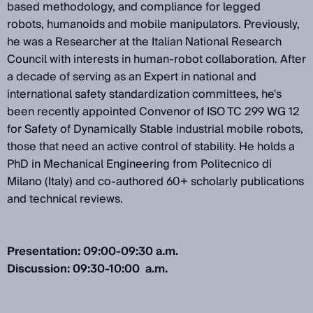
based methodology, and compliance for legged
robots, humanoids and mobile manipulators. Previously,
he was a Researcher at the Italian National Research
Council with interests in human-robot collaboration. After
a decade of serving as an Expert in national and
international safety standardization committees, he's
been recently appointed Convenor of ISO TC 299 WG 12
for Safety of Dynamically Stable industrial mobile robots,
those that need an active control of stability. He holds a
PhD in Mechanical Engineering from Politecnico di
Milano (Italy) and co-authored 60+ scholarly publications
and technical reviews.
Presentation: 09:00-09:30 a.m.
Discussion: 09:30-10:00 a.m.