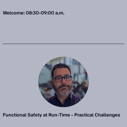
Welcome: 08:30-09:00 a.m.
Functional Safety at Run-Time - Practical Challenges