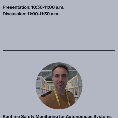
Presentation: 10:30-11:00 a.m.
Discussion: 11:00-11:30 a.m.
Runtime Safety Monitoring for Autonomous Systems