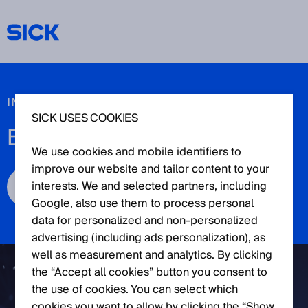
IN COOPERATION WITH FRAUNHOFER IKS
SICK USES COOKIES
BEYOND SAFETY FORUM
We use cookies and mobile identifiers to
improve our website and tailor content to your
interests. We and selected partners, including
Register now
Google, also use them to process personal
data for personalized and non‑personalized
advertising (including ads personalization), as
well as measurement and analytics. By clicking
the “Accept all cookies” button you consent to
the use of cookies. You can select which
cookies you want to allow by clicking the “Show