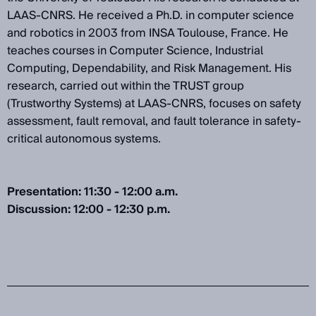
LAAS-CNRS. He received a Ph.D. in computer science
and robotics in 2003 from INSA Toulouse, France. He
teaches courses in Computer Science, Industrial
Computing, Dependability, and Risk Management. His
research, carried out within the TRUST group
(Trustworthy Systems) at LAAS-CNRS, focuses on safety
assessment, fault removal, and fault tolerance in safety-
critical autonomous systems.
Presentation: 11:30 - 12:00 a.m.
Discussion: 12:00 - 12:30 p.m.