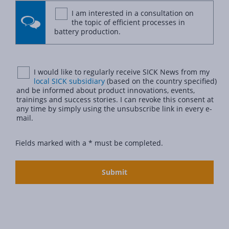
I am interested in a consultation on
the topic of efficient processes in
battery production.
I would like to regularly receive SICK News from my
local SICK subsidiary
(based on the country specified)
and be informed about product innovations, events,
trainings and success stories. I can revoke this consent at
any time by simply using the unsubscribe link in every e-
mail.
Fields marked with a * must be completed.