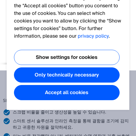
the “Accept all cookies” button you consent to
the use of cookies. You can select which
cookies you want to allow by clicking the “Show
settings for cookies” button. For further
information, please see our
privacy policy
.
Show settings for cookies
Only technically necessary
Accept all cookies
SICK E-Guide: 배터리 제조 품질 관리
스크랩 비율을 줄이고 생산성을 높일 수 있습니다.
스마트 센서 솔루션과 인라인 측정을 통해 결함을 조기에 감지
하고 귀중한 자원을 절약하세요.
이는 비용 절감뿐만 아니라, 배터리의 수명 연장과 기후 보호에