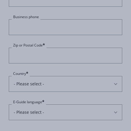
Business phone
*
Zip or Postal Code
*
Country
*
E-Guide language