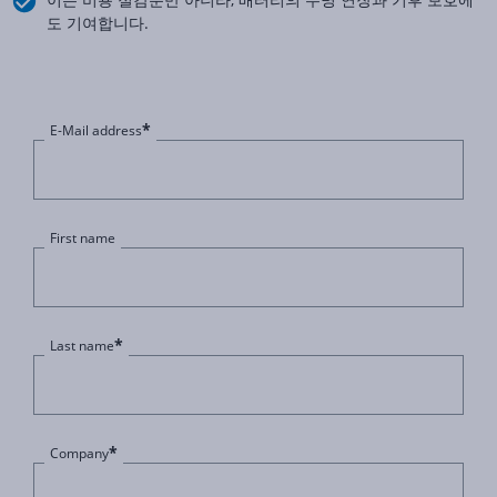
도 기여합니다.
*
E-Mail address
First name
*
Last name
*
Company