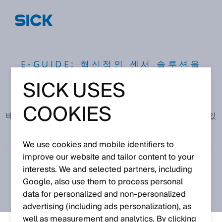
E-GUIDE: 혁신적인 센서 솔루션을
통한 효율성 및 지속 가능성 향상
SICK USES
COOKIES
배터리 제조의 품질 관리를 통해, 초기에 결함을 발견할 수 있
습니다.
We use cookies and mobile identifiers to
improve our website and tailor content to your
interests. We and selected partners, including
Google, also use them to process personal
data for personalized and non‑personalized
advertising (including ads personalization), as
well as measurement and analytics. By clicking