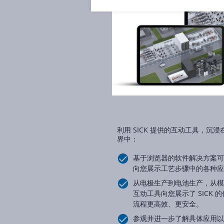
利用 SICK 提供的互动工具，
界中：
基于浏览器的软件解决方案可
向您展示工艺步骤中的各种应
从电极生产到电池生产，从模
互动工具向您展示了 SICK
流程更高效、更安全。
参观并进一步了解具体应用以及