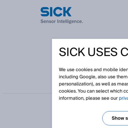
SICK USES 
从电池单元、模块和电
We use cookies and mobile identi
including Google, also use them
personalization), as well as mea
cookies. You can select which co
information, please see our
priv
Show se