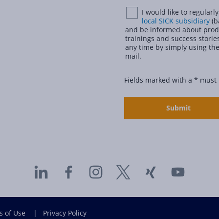
I would like to regular
local SICK subsidiary
(b
and be informed about produ
trainings and success stories
any time by simply using the
mail.
Fields marked with a * must
s of Use
|
Privacy Policy