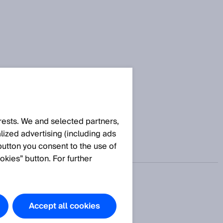
产中的传感器解决方案。
rests. We and selected partners,
ized advertising (including ads
button you consent to the use of
okies” button. For further
Accept all cookies