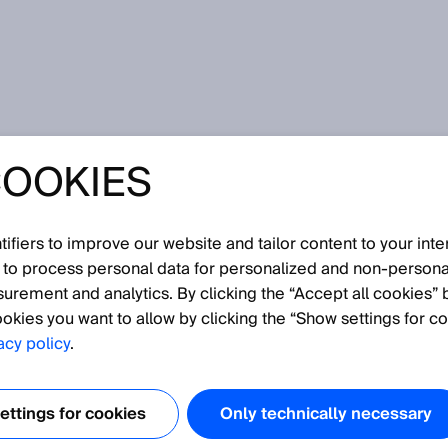
电池生产整个价值链的自动化
COOKIES
池组生产到电池回收 - 使用互动工具探索 SICK 在电池生
fiers to improve our website and tailor content to your inte
 to process personal data for personalized and non‑personal
免费获取基于浏览器的软件解决方案。
surement and analytics. By clicking the “Accept all cookies” 
okies you want to allow by clicking the “Show settings for co
acy policy
.
*
E-Mail address
ttings for cookies
Only technically necessary