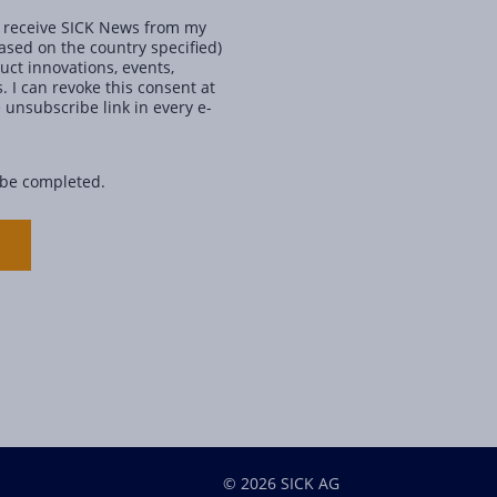
ly receive SICK News from my
ased on the country specified)
ct innovations, events,
. I can revoke this consent at
 unsubscribe link in every e-
 be completed.
© 2026 SICK AG