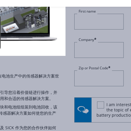
First name
*
Company
*
Zip or Postal Code
沉浸在电池生产中的传感器解决方案世
引导您沿着价值链进行操作，并
用和合适的传感器解决方案。
I am interes
块和电池组组装到电池回收，该
the topic of 
 的传感器解决方案如何使您的生产
battery productio
 SICK 作为您的合作伙伴如何