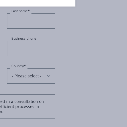
*
Last name
Business phone
*
Country
ted in a consultation on
efficient processes in
n.