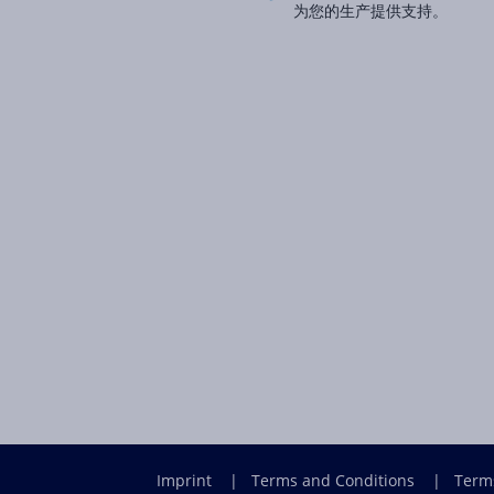
为您的生产提供支持。
Imprint
|
Terms and Conditions
|
Term