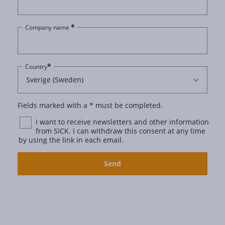
*
Company name
*
Country
Fields marked with a * must be completed.
I want to receive newsletters and other information
from SICK. I can withdraw this consent at any time
by using the link in each email.