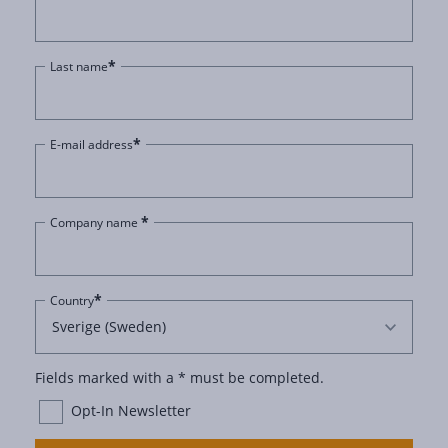
*
Last name
*
E-mail address
*
Company name
*
Country
Fields marked with a * must be completed.
Opt-In Newsletter