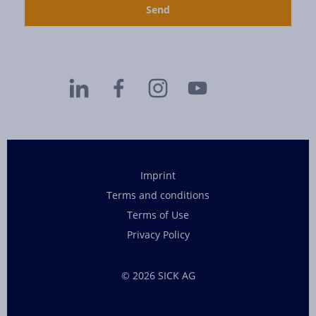
Imprint
Terms and conditions
Terms of Use
Privacy Policy
© 2026 SICK AG