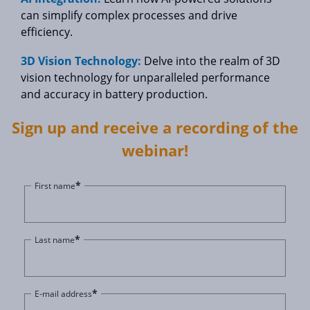
can simplify complex processes and drive
efficiency.
3D Vision Technology:
Delve into the realm of 3D
vision technology for unparalleled performance
and accuracy in battery production.
Sign up and receive a recording of the
webinar!
*
First name
*
Last name
*
E-mail address