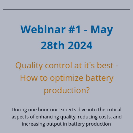
Webinar #1 - May
28th 2024
Quality control at it's best -
How to optimize battery
production?
During one hour our experts dive into the critical
aspects of enhancing quality, reducing costs, and
increasing output in battery production