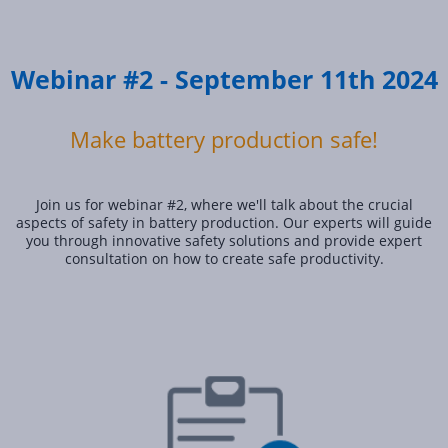
Webinar #2 - September 11th 2024
Make battery production safe!
Join us for webinar #2, where we'll talk about the crucial
aspects of safety in battery production. Our experts will guide
you through innovative safety solutions and provide expert
consultation on how to create safe productivity.