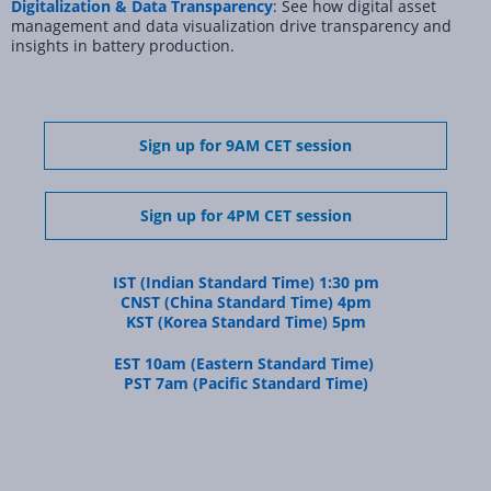
Digitalization & Data Transparency
: See how digital asset
management and data visualization drive transparency and
insights in battery production.
Sign up for 9AM CET session
Sign up for 4PM CET session
IST (Indian Standard Time) 1:30 pm
CNST (China Standard Time) 4pm
KST (Korea Standard Time) 5pm
EST 10am (Eastern Standard Time)
PST 7am (Pacific Standard Time)