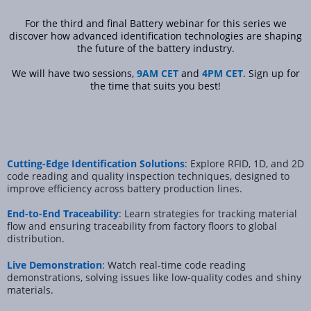
For the third and final Battery webinar for this series we
discover how advanced identification technologies are shaping
the future of the battery industry.
We will have two sessions,
9AM CET
and
4PM CET
. Sign up for
the time that suits you best!
Cutting-Edge Identification Solutions
: Explore RFID, 1D, and 2D
code reading and quality inspection techniques, designed to
improve efficiency across battery production lines.
End-to-End Traceability
: Learn strategies for tracking material
flow and ensuring traceability from factory floors to global
distribution.
Live Demonstration
: Watch real-time code reading
demonstrations, solving issues like low-quality codes and shiny
materials.