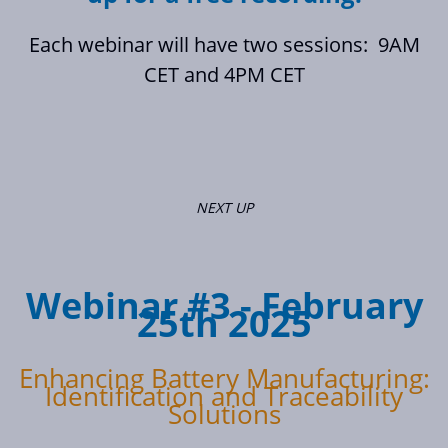
Each webinar will have two sessions: 9AM
CET and 4PM CET
NEXT UP
Webinar #3 - February
25th 2025
Enhancing Battery Manufacturing:
Identification and Traceability
Solutions