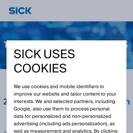
SICK USES
COOKIES
We use cookies and mobile identifiers to
February 25th 2025
May
improve our website and tailor content to your
28th 2024 September 11th
interests. We and selected partners, including
2024
Google, also use them to process personal
data for personalized and non‑personalized
advertising (including ads personalization), as
In this webinar series our experts will delve
well as measurement and analytics. By clicking