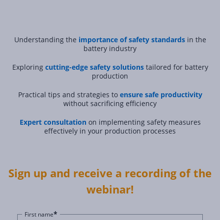
Understanding the
importance of safety standards
in the
battery industry
Exploring
cutting-edge safety solutions
tailored for battery
production
Practical tips and strategies to
ensure safe productivity
without sacrificing efficiency
Expert consultation
on implementing safety measures
effectively in your production processes
Sign up and receive a recording of the
webinar!
*
First name