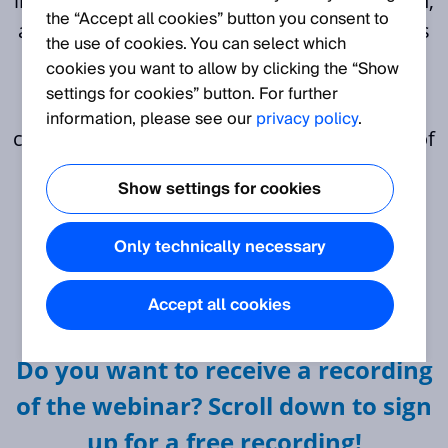
into the critical aspects of battery production,
the “Accept all cookies” button you consent to
addressing key challenges and opportunities
the use of cookies. You can select which
across three distinct domains.
cookies you want to allow by clicking the “Show
settings for cookies” button. For further
As an attendee you can expect
information, please see our
privacy policy
.
comprehensive coverage of crucial aspects of
battery production, spanning quality
Show settings for cookies
enhancement, safe productivity and
traceability with a focus on leveraging
Only technically necessary
advanced technologies and data-driven
solutions to drive efficiency, reliability, and
Accept all cookies
innovation in the industry.
Do you want to receive a recording
of the webinar? Scroll down to sign
up for a free recording!