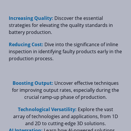
Increasing Quality:
Discover the essential
strategies for elevating the quality standards in
battery production.
Reducing Cost:
Dive into the significance of inline
inspection in identifying faulty products early in the
production process.
Boosting Output:
Uncover effective techniques
for improving output rates, especially during the
crucial ramp-up phase of production.
Technological Versatility:
Explore the vast
array of technologies and applications, from 1D
and 2D to cutting-edge 3D solutions.
AI Integration:
Learn how AI-powered solutions